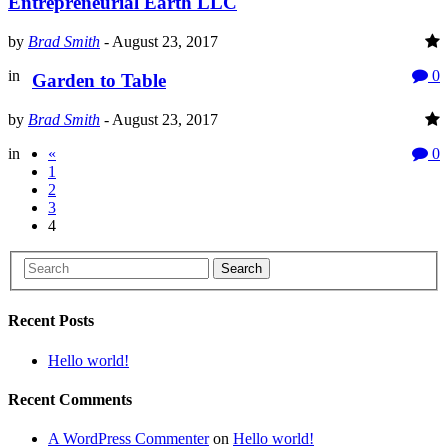
Entrepreneurial Earth LLC
by
Brad Smith
-
August 23, 2017
in
0
Garden to Table
by
Brad Smith
-
August 23, 2017
in
«
0
1
2
3
4
Search
Recent Posts
Hello world!
Recent Comments
A WordPress Commenter
on
Hello world!