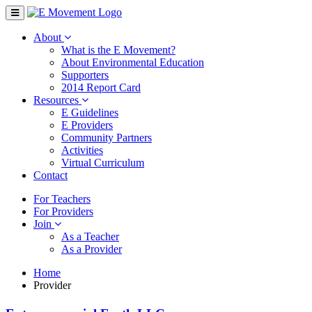
About
What is the E Movement?
About Environmental Education
Supporters
2014 Report Card
Resources
E Guidelines
E Providers
Community Partners
Activities
Virtual Curriculum
Contact
For Teachers
For Providers
Join
As a Teacher
As a Provider
Home
Provider