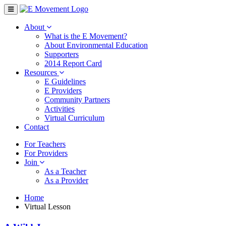
About
What is the E Movement?
About Environmental Education
Supporters
2014 Report Card
Resources
E Guidelines
E Providers
Community Partners
Activities
Virtual Curriculum
Contact
For Teachers
For Providers
Join
As a Teacher
As a Provider
Home
Virtual Lesson