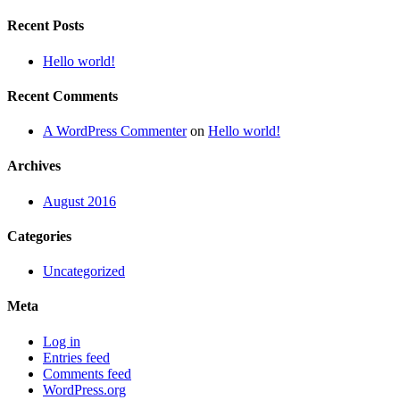
Recent Posts
Hello world!
Recent Comments
A WordPress Commenter
on
Hello world!
Archives
August 2016
Categories
Uncategorized
Meta
Log in
Entries feed
Comments feed
WordPress.org