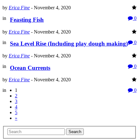
by
Erica Fine
-
November 4, 2020
in
0
Feasting Fish
by
Erica Fine
-
November 4, 2020
in
0
Sea Level Rise (Including play dough making)
by
Erica Fine
-
November 4, 2020
in
0
Ocean Currents
by
Erica Fine
-
November 4, 2020
in
1
0
2
3
4
5
»
Search