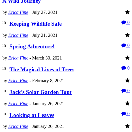
A Wild Journey
by
Erica Fine
-
July 27, 2021
in
0
Keeping Wildlife Safe
by
Erica Fine
-
July 21, 2021
in
0
Spring Adventure!
by
Erica Fine
-
March 30, 2021
in
0
The Magical Lives of Trees
by
Erica Fine
-
February 8, 2021
in
0
Jack’s Solar Garden Tour
by
Erica Fine
-
January 26, 2021
in
0
Looking at Leaves
by
Erica Fine
-
January 26, 2021