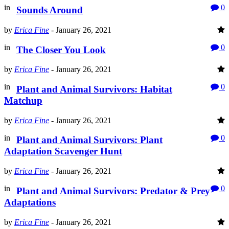
in
0
Sounds Around
by
Erica Fine
-
January 26, 2021
in
0
The Closer You Look
by
Erica Fine
-
January 26, 2021
in
0
Plant and Animal Survivors: Habitat
Matchup
by
Erica Fine
-
January 26, 2021
in
0
Plant and Animal Survivors: Plant
Adaptation Scavenger Hunt
by
Erica Fine
-
January 26, 2021
in
0
Plant and Animal Survivors: Predator & Prey
Adaptations
by
Erica Fine
-
January 26, 2021