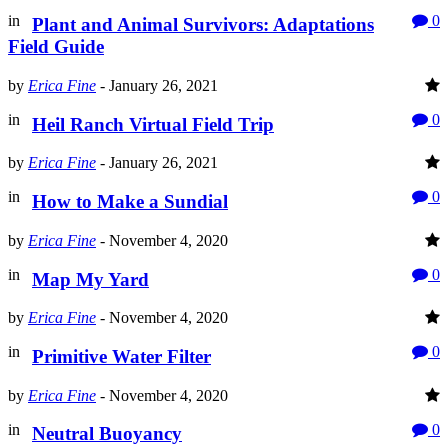
in
0
Plant and Animal Survivors: Adaptations
Field Guide
by
Erica Fine
-
January 26, 2021
in
0
Heil Ranch Virtual Field Trip
by
Erica Fine
-
January 26, 2021
in
0
How to Make a Sundial
by
Erica Fine
-
November 4, 2020
in
0
Map My Yard
by
Erica Fine
-
November 4, 2020
in
0
Primitive Water Filter
by
Erica Fine
-
November 4, 2020
in
0
Neutral Buoyancy